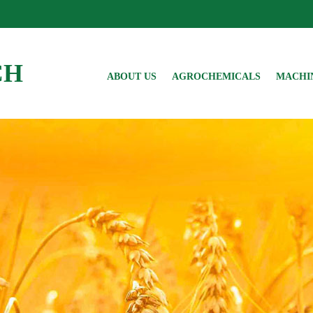
CH
ABOUT US
AGROCHEMICALS
MACHI