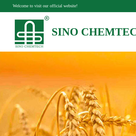
Welcome to visit our official website!
SINO CHEMTE