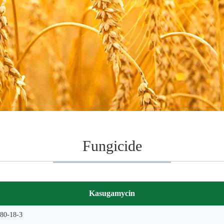
Fungicide
Kasugamycin
80-18-3