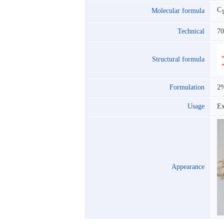
C
Molecular formula
Technical
7
Structural formula
Formulation
2
Usage
Ex
Appearance