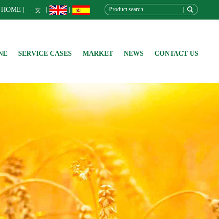
HOME
|
|
|
NE
SERVICE CASES
MARKET
NEWS
CONTACT US