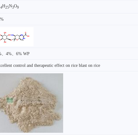
H
N
O
14
25
3
9
0%
%、4%、6% WP
cellent control and therapeutic effect on rice blast on rice