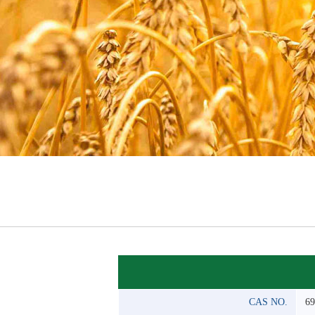
CAS NO.
69