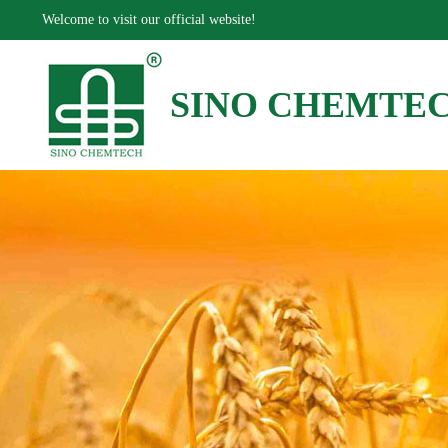
Welcome to visit our official website!
SINO CHEMTE