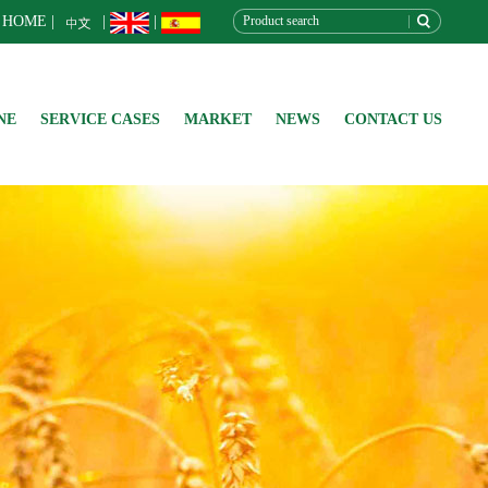
HOME
|
|
|
NE
SERVICE CASES
MARKET
NEWS
CONTACT US