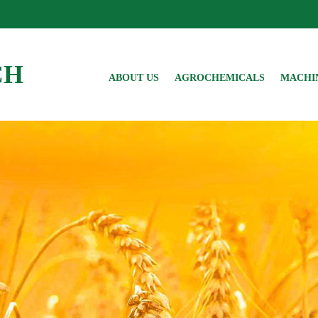
CH
ABOUT US
AGROCHEMICALS
MACHI