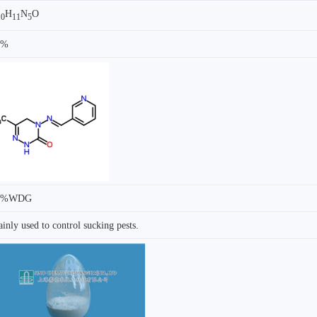
H
N
O
10
11
5
7%
0%WDG
inly used to control sucking pests.