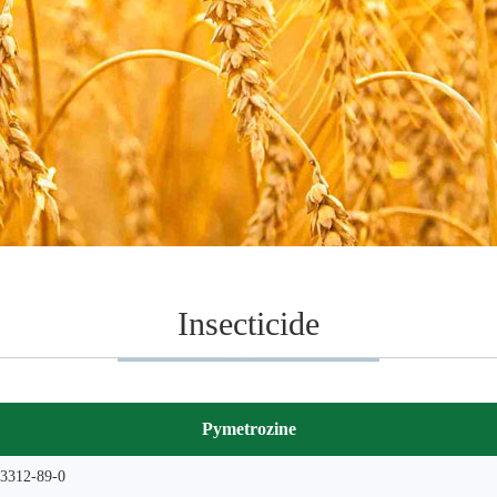
Insecticide
Pymetrozine
3312-89-0