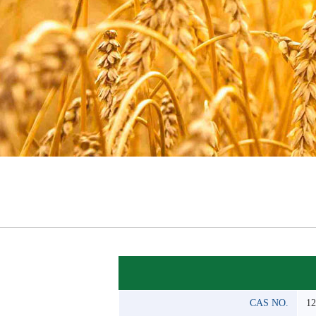
CAS NO.
12