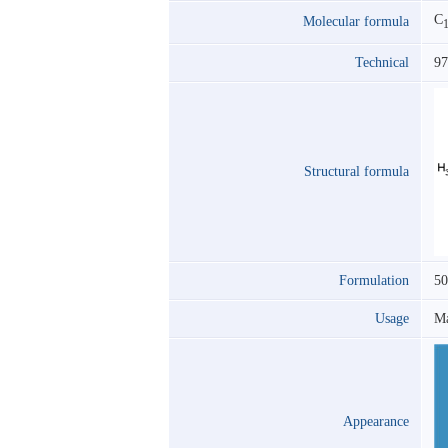
C
Molecular formula
Technical
9
Structural formula
Formulation
5
Usage
Ma
Appearance